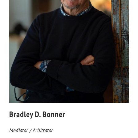
Bradley D. Bonner
Mediator / Arbitrator