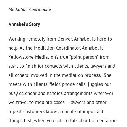
Mediation Coordinator
Annabel’s Story
Working remotely from Denver, Annabel is here to
help. As the Mediation Coordinator, Annabel is
Yellowstone Mediation’s true “point person” from
start to finish for contacts with clients, lawyers and
all others involved in the mediation process. She
meets with clients, fields phone calls, juggles our
busy calendar and handles arrangements wherever
we travel to mediate cases. Lawyers and other
repeat customers know a couple of important
things: first, when you call to talk about a mediation