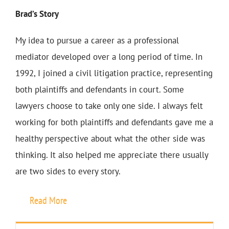
Brad’s Story
My idea to pursue a career as a professional
mediator developed over a long period of time. In
1992, I joined a civil litigation practice, representing
both plaintiffs and defendants in court. Some
lawyers choose to take only one side. I always felt
working for both plaintiffs and defendants gave me a
healthy perspective about what the other side was
thinking. It also helped me appreciate there usually
are two sides to every story.
Read More