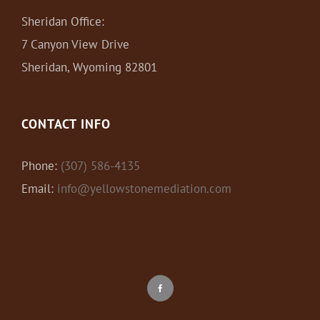
Sheridan Office:
7 Canyon View Drive
Sheridan, Wyoming 82801
CONTACT INFO
Phone:
(307) 586-4135
Email:
info@yellowstonemediation.com
Facebook