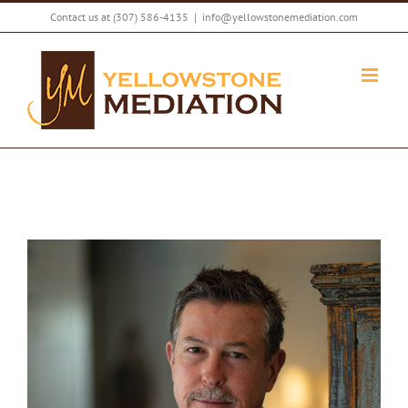
Skip
Contact us at
(307) 586-4135
|
info@yellowstonemediation.com
to
content