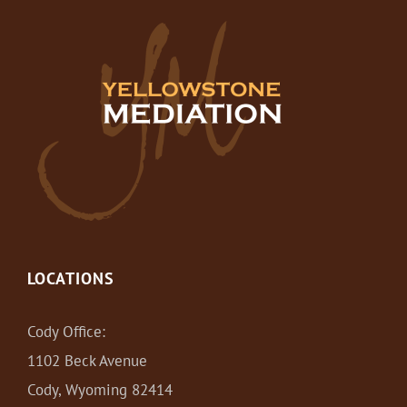
LOCATIONS
Cody Office:
1102 Beck Avenue
Cody, Wyoming 82414