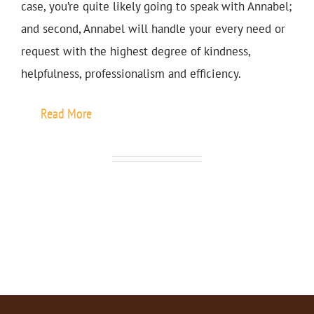
case, you’re quite likely going to speak with Annabel;
and second, Annabel will handle your every need or
request with the highest degree of kindness,
helpfulness, professionalism and efficiency.
Read More