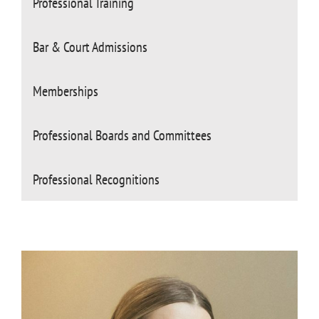
Professional Training
Bar & Court Admissions
Memberships
Professional Boards and Committees
Professional Recognitions