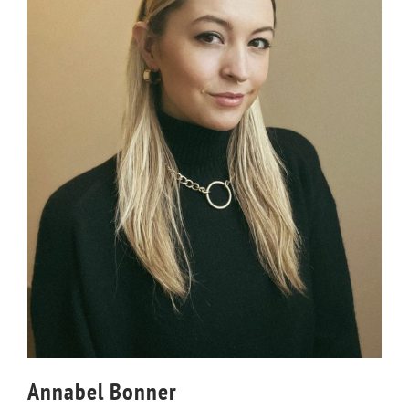
Annabel Bonner