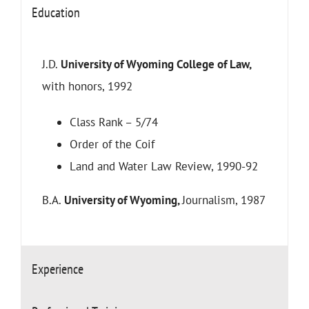
Education
J.D.
University of Wyoming College of Law,
with honors, 1992
Class Rank – 5/74
Order of the Coif
Land and Water Law Review, 1990-92
B.A.
University of Wyoming,
Journalism, 1987
Experience