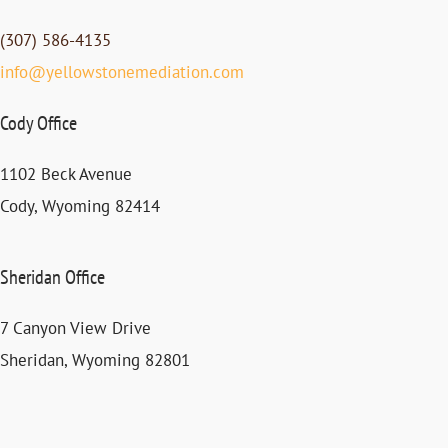
(307) 586-4135
info@yellowstonemediation.com
Cody Office
1102 Beck Avenue
Cody, Wyoming 82414
Sheridan Office
7 Canyon View Drive
Sheridan, Wyoming 82801