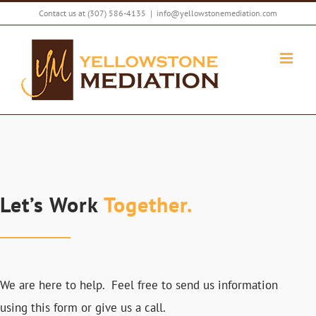
Skip
Contact us at
(307) 586-4135
|
info@yellowstonemediation.com
to
content
Let’s Work
Together.
We are here to help. Feel free to send us information
using this form or give us a call.