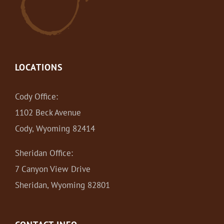
LOCATIONS
Cody Office:
1102 Beck Avenue
Cody, Wyoming 82414
Sheridan Office:
7 Canyon View Drive
Sheridan, Wyoming 82801