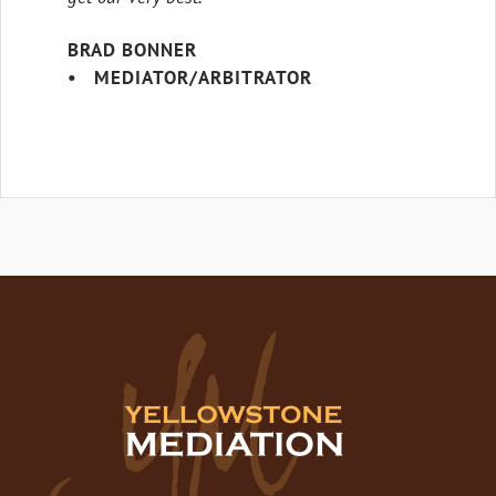
BRAD BONNER
• MEDIATOR/ARBITRATOR