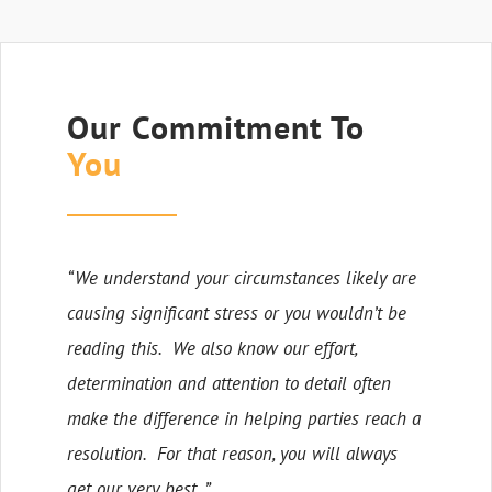
Our Commitment To
You
“We understand your circumstances likely are
causing significant stress or you wouldn’t be
reading this. We also know our effort,
determination and attention to detail often
make the difference in helping parties reach a
resolution. For that reason, you will always
get our very best. ”